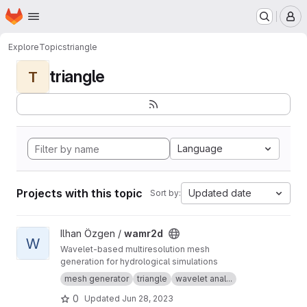
Homepage
Skip to main content
M
Explore
Topics
triangle
triangle
T
Language
Projects with this topic
Updated date
Sort by:
View wamr2d project
Ilhan Özgen /
wamr2d
W
Wavelet-based multiresolution mesh
generation for hydrological simulations
mesh generator
triangle
wavelet anal...
0
Updated
Jun 28, 2023