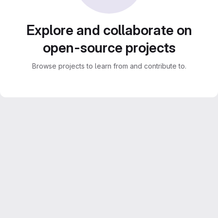
Explore and collaborate on
open-source projects
Browse projects to learn from and contribute to.