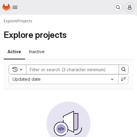
Homepage
Skip to main content
M
Explore
Projects
Explore projects
Active
Inactive
Toggle search history
Sort by:
Updated date