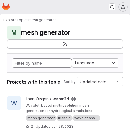
Homepage
Skip to main content
M
Explore
Topics
mesh generator
mesh generator
M
Language
Projects with this topic
Updated date
Sort by:
View wamr2d project
Ilhan Özgen /
wamr2d
W
Wavelet-based multiresolution mesh
generation for hydrological simulations
mesh generator
triangle
wavelet anal...
0
Updated
Jun 28, 2023