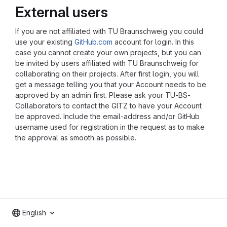
External users
If you are not affiliated with TU Braunschweig you could
use your existing
GitHub.com
account for login. In this
case you cannot create your own projects, but you can
be invited by users affiliated with TU Braunschweig for
collaborating on their projects. After first login, you will
get a message telling you that your Account needs to be
approved by an admin first. Please ask your TU-BS-
Collaborators to contact the GITZ to have your Account
be approved. Include the email-address and/or GitHub
username used for registration in the request as to make
the approval as smooth as possible.
English