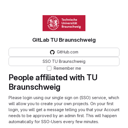
GitLab TU Braunschweig
GitHub.com
SSO TU Braunschweig
Remember me
People affiliated with TU
Braunschweig
Please login using our single sign on (SSO) service, which
will allow you to create your own projects. On your first
login, you will get a message telling you that your Account
needs to be approved by an admin first. This will happen
automatically for SSO-Users every few minutes.