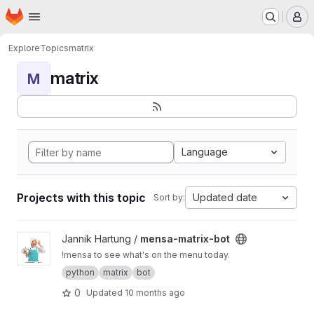
Homepage
Skip to main content
M
Explore
Topics
matrix
matrix
M
Language
Projects with this topic
Updated date
Sort by:
View mensa-matrix-bot project
Jannik Hartung /
mensa-matrix-bot
!mensa to see what's on the menu today.
python
matrix
bot
0
Updated
10 months ago