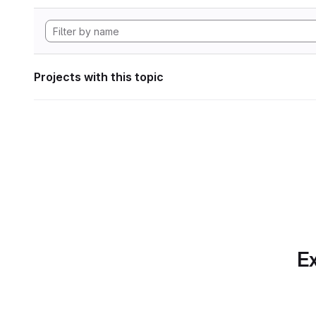
Projects with this topic
Ex