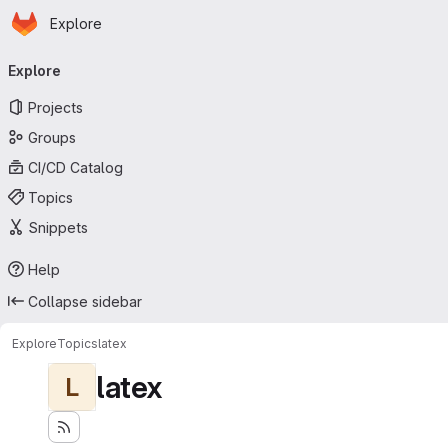
Homepage
Skip to main content
Explore
Primary navigation
Explore
Projects
Groups
CI/CD Catalog
Topics
Snippets
Help
Collapse sidebar
Explore
Topics
latex
latex
L