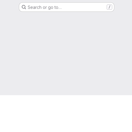
Search or go to…
/