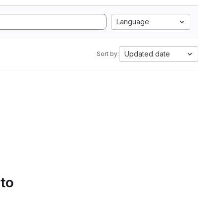
Language
Updated date
Sort by:
 to