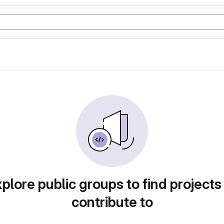
plore public groups to find projects
contribute to