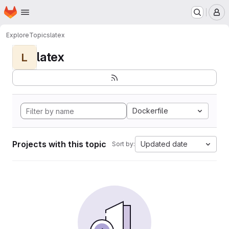
Homepage
Skip to main content
M
Explore
Topics
latex
latex
L
Dockerfile
Projects with this topic
Updated date
Sort by: