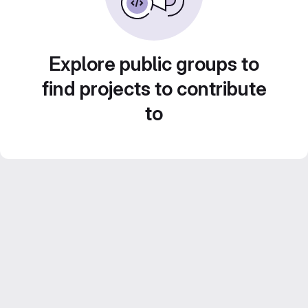
Explore public groups to
find projects to contribute
to