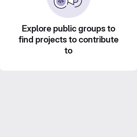
Explore public groups to
find projects to contribute
to