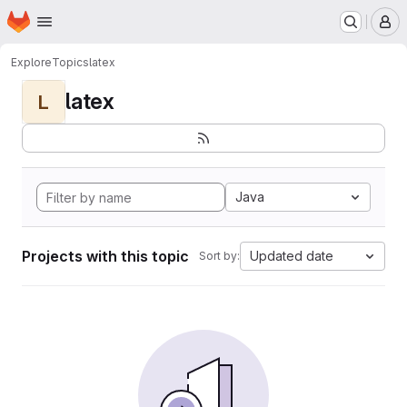
Homepage
Skip to main content
M
Explore
Topics
latex
latex
L
Java
Projects with this topic
Updated date
Sort by: