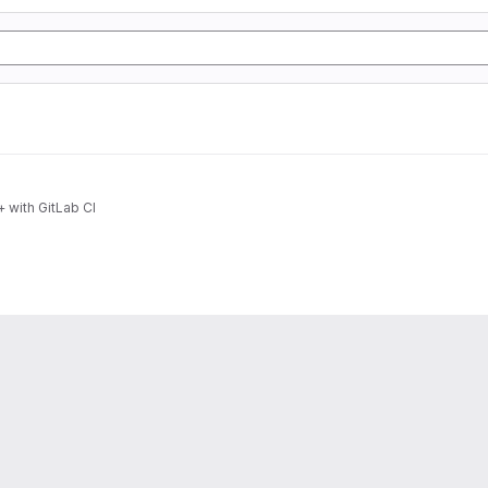
 with GitLab CI