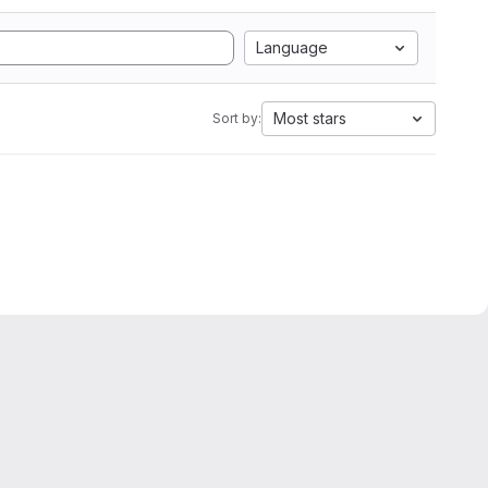
Language
Most stars
Sort by: