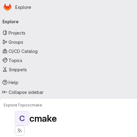
Homepage
Skip to main content
Explore
Primary navigation
Explore
Projects
Groups
CI/CD Catalog
Topics
Snippets
Help
Collapse sidebar
Explore
Topics
cmake
cmake
C