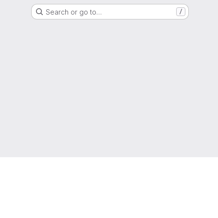
Search or go to…
/