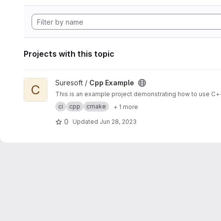
Projects with this topic
View Cpp Example project
Suresoft /
Cpp Example
C
This is an example project demonstrating how to use C++
ci
cpp
cmake
+ 1 more
0
Updated
Jun 28, 2023