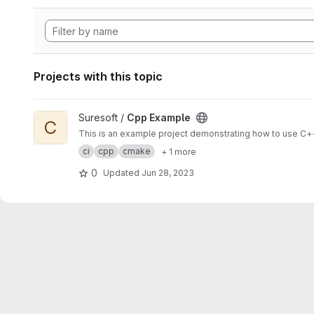
Projects with this topic
View Cpp Example project
Suresoft /
Cpp Example
C
This is an example project demonstrating how to use C++
ci
cpp
cmake
+ 1 more
0
Updated
Jun 28, 2023