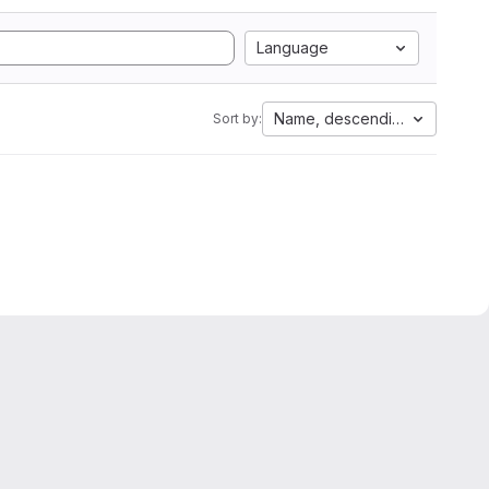
Language
Name, descending
Sort by: