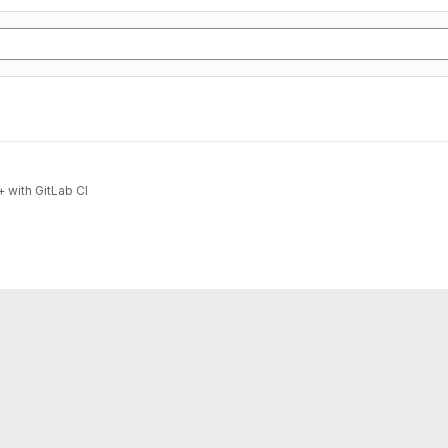
 with GitLab CI