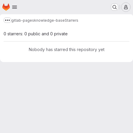
Homepage
Skip to main content
M
gitlab-pages
knowledge-base
Starrers
Show more breadcrumbs
0 starrers: 0 public and 0 private
Nobody has starred this repository yet