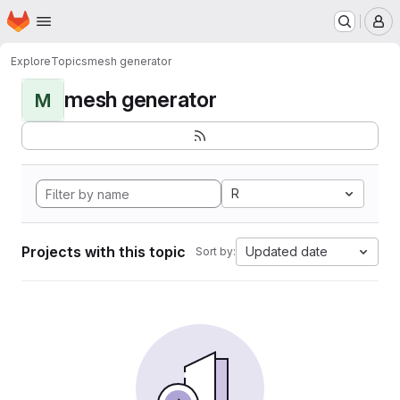
Homepage
Skip to main content
M
Explore
Topics
mesh generator
mesh generator
M
R
Projects with this topic
Updated date
Sort by: