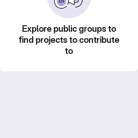
Explore public groups to
find projects to contribute
to