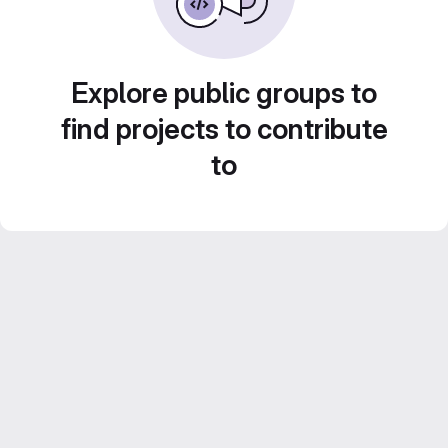
Explore public groups to
find projects to contribute
to