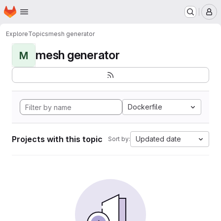
Homepage
Skip to main content
M
Explore
Topics
mesh generator
mesh generator
M
Dockerfile
Projects with this topic
Updated date
Sort by: