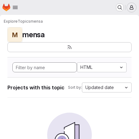
Homepage
Skip to main content
M
Explore
Topics
mensa
mensa
M
HTML
Projects with this topic
Updated date
Sort by: