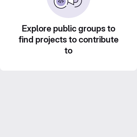
Explore public groups to
find projects to contribute
to