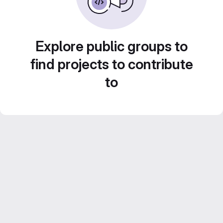
Explore public groups to
find projects to contribute
to