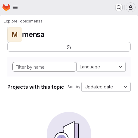
Homepage
Skip to main content
M
Explore
Topics
mensa
mensa
M
Language
Projects with this topic
Updated date
Sort by: