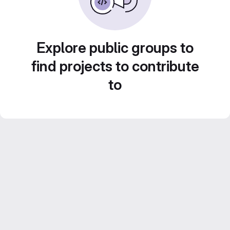
Explore public groups to
find projects to contribute
to