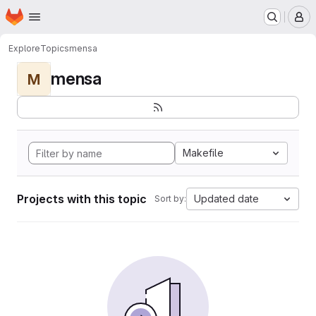
Homepage
Skip to main content
M
Explore
Topics
mensa
mensa
M
Makefile
Projects with this topic
Updated date
Sort by: