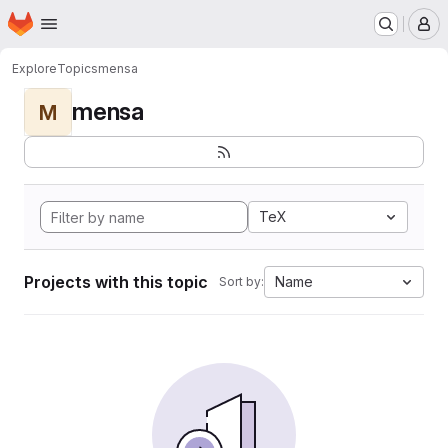
Homepage
Skip to main content
M
Explore
Topics
mensa
mensa
M
TeX
Projects with this topic
Name
Sort by: