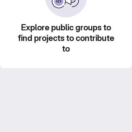
Explore public groups to
find projects to contribute
to