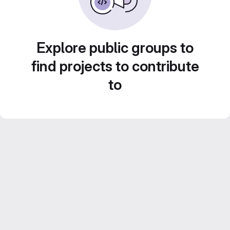
Explore public groups to
find projects to contribute
to