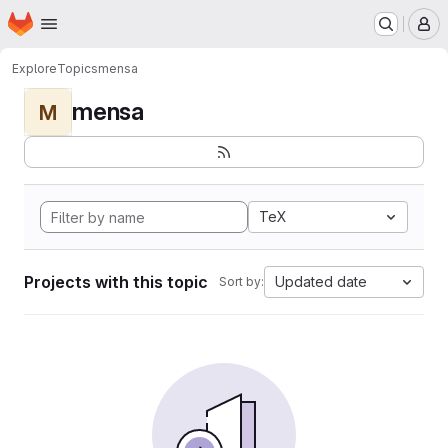
Homepage
Skip to main content
M
Explore
Topics
mensa
mensa
M
TeX
Projects with this topic
Updated date
Sort by: