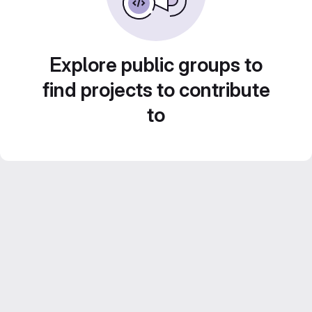
Explore public groups to
find projects to contribute
to