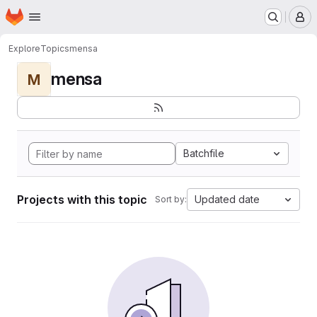
Homepage
Skip to main content
M
Explore
Topics
mensa
mensa
M
Batchfile
Projects with this topic
Updated date
Sort by: