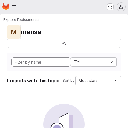
Homepage
Skip to main content
M
Explore
Topics
mensa
mensa
M
Tcl
Projects with this topic
Most stars
Sort by: