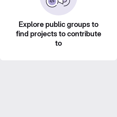
Explore public groups to
find projects to contribute
to