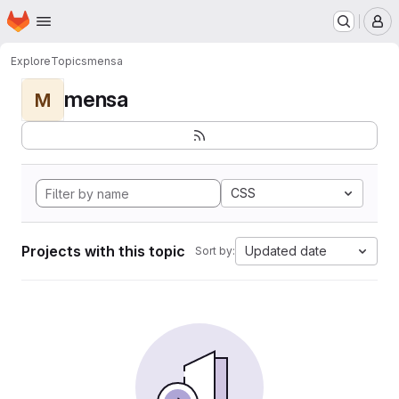
Homepage
Skip to main content
M
Explore
Topics
mensa
mensa
M
CSS
Projects with this topic
Updated date
Sort by: