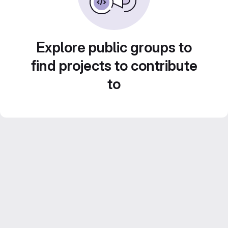
Explore public groups to
find projects to contribute
to