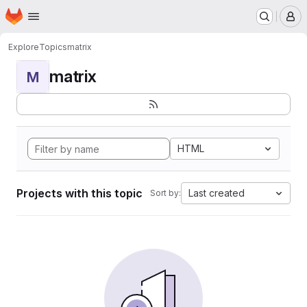
Homepage
Skip to main content
M
Explore
Topics
matrix
matrix
M
HTML
Projects with this topic
Last created
Sort by: