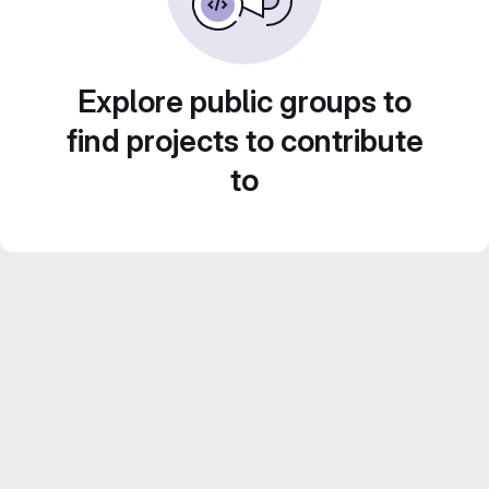
Explore public groups to
find projects to contribute
to