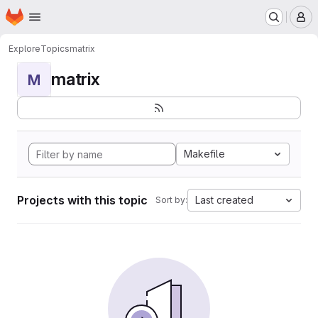
Homepage
Skip to main content
M
Explore
Topics
matrix
matrix
M
Makefile
Projects with this topic
Last created
Sort by: