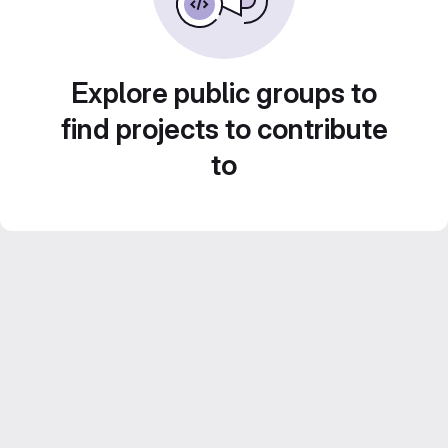
Explore public groups to
find projects to contribute
to