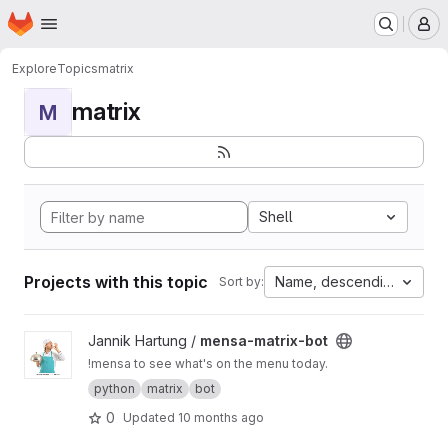
Homepage
Skip to main content
M
Explore
Topics
matrix
matrix
M
Shell
Projects with this topic
Name, descending
Sort by:
View mensa-matrix-bot project
Jannik Hartung /
mensa-matrix-bot
!mensa to see what's on the menu today.
python
matrix
bot
0
Updated
10 months ago