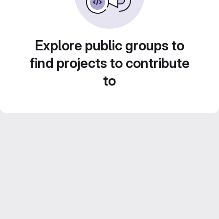
Explore public groups to
find projects to contribute
to