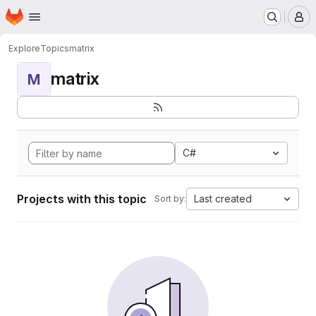
Homepage
Skip to main content
M
Explore
Topics
matrix
matrix
M
C#
Projects with this topic
Last created
Sort by: