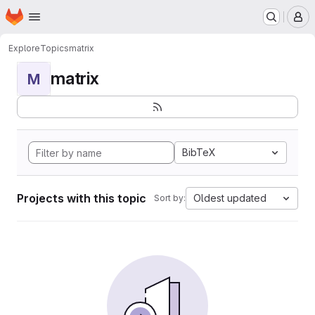
Homepage
Skip to main content
M
Explore
Topics
matrix
matrix
M
BibTeX
Projects with this topic
Oldest updated
Sort by: