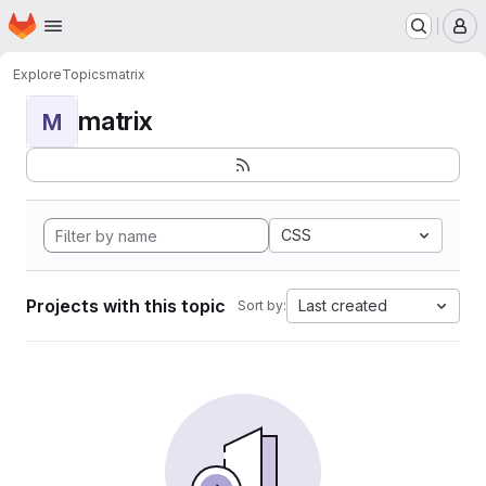
Homepage
Skip to main content
M
Explore
Topics
matrix
matrix
M
CSS
Projects with this topic
Last created
Sort by: