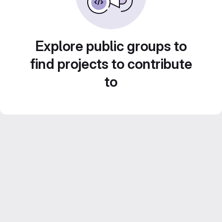
Explore public groups to
find projects to contribute
to