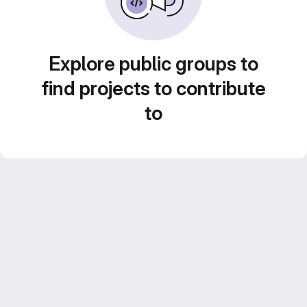
Explore public groups to
find projects to contribute
to