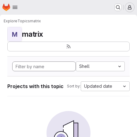
Homepage
Skip to main content
M
Explore
Topics
matrix
matrix
M
Shell
Projects with this topic
Updated date
Sort by: