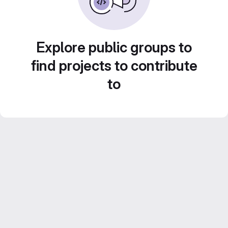
Explore public groups to
find projects to contribute
to