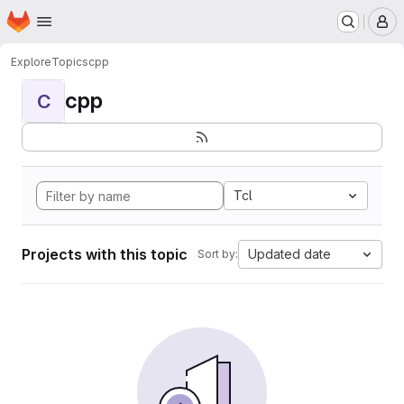
Homepage
Skip to main content
M
Explore
Topics
cpp
cpp
C
Tcl
Projects with this topic
Updated date
Sort by: