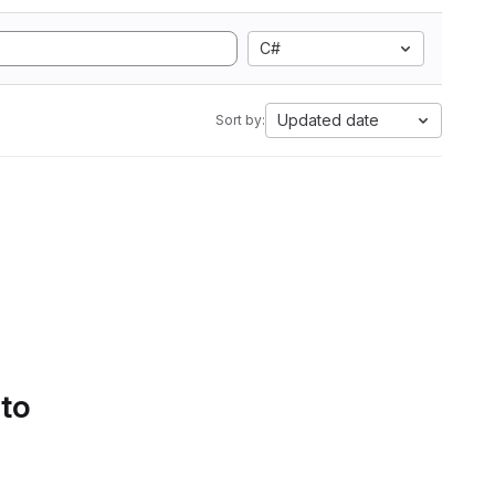
C#
Updated date
Sort by:
 to