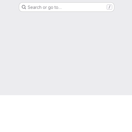
Search or go to…
/