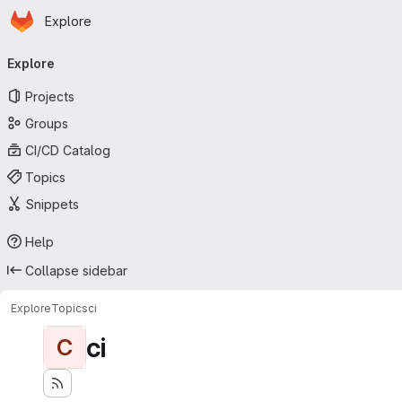
Homepage
Skip to main content
Explore
Primary navigation
Explore
Projects
Groups
CI/CD Catalog
Topics
Snippets
Help
Collapse sidebar
Explore
Topics
ci
ci
C