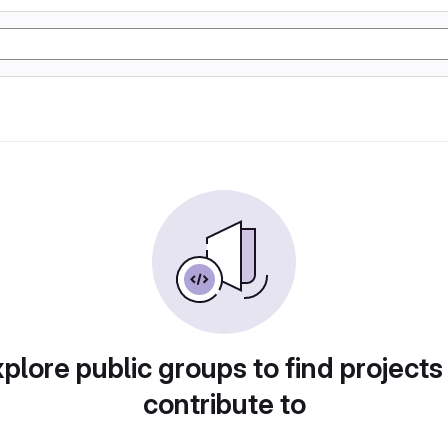
plore public groups to find projects
contribute to