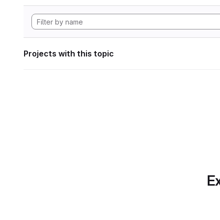
Projects with this topic
Ex