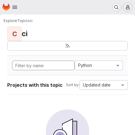
Homepage
Skip to main content
M
Explore
Topics
ci
ci
C
Python
Projects with this topic
Updated date
Sort by: