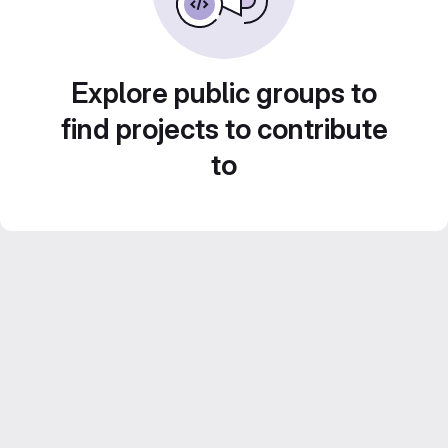
Explore public groups to
find projects to contribute
to