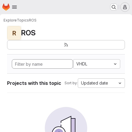
Homepage
Skip to main content
M
Explore
Topics
ROS
ROS
R
VHDL
Projects with this topic
Updated date
Sort by: