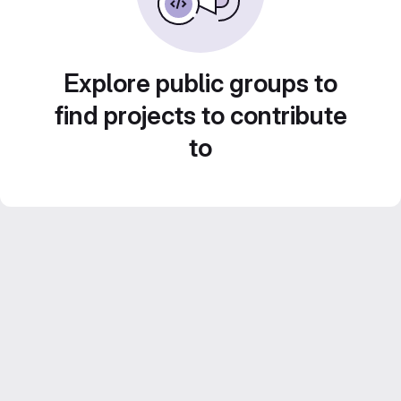
Explore public groups to
find projects to contribute
to