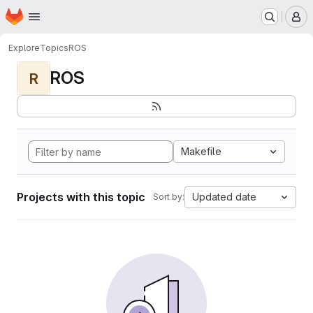
Homepage
Skip to main content
M
Explore
Topics
ROS
ROS
R
Makefile
Projects with this topic
Updated date
Sort by: