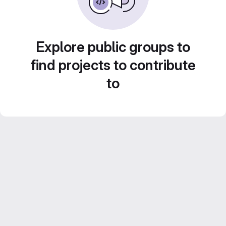
Explore public groups to
find projects to contribute
to