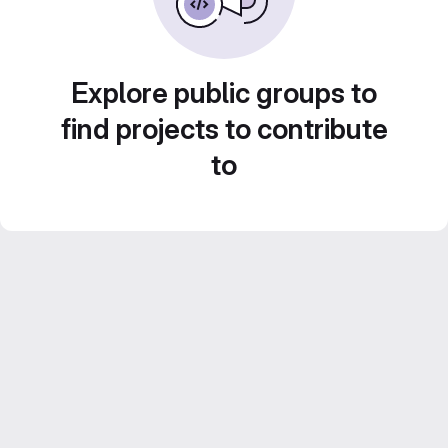
Explore public groups to
find projects to contribute
to