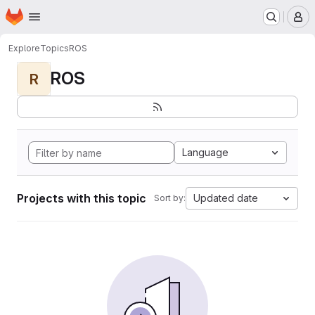
Homepage
Skip to main content
M
Explore
Topics
ROS
ROS
R
Language
Projects with this topic
Updated date
Sort by: