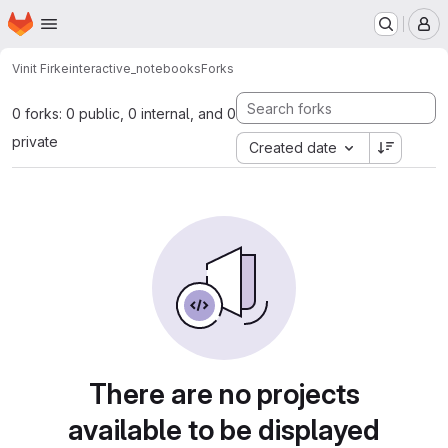
Homepage
Skip to main content
M
Vinit Firke
interactive_notebooks
Forks
0 forks: 0 public, 0 internal, and 0
private
Created date
There are no projects
available to be displayed