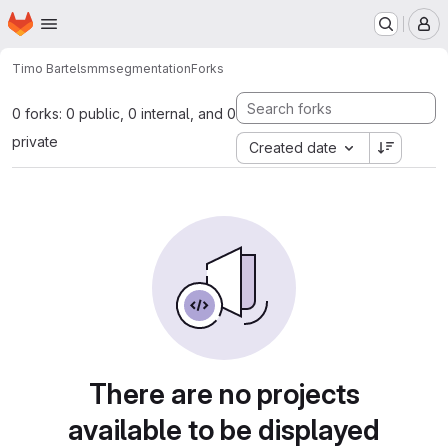
Homepage
Skip to main content
M
Timo Bartels
mmsegmentation
Forks
0 forks: 0 public, 0 internal, and 0
private
Created date
There are no projects
available to be displayed