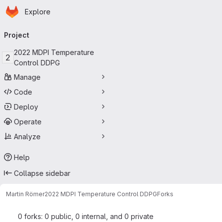
Homepage
Skip to main content
Explore
Primary navigation
Project
2022 MDPI Temperature
2
Control DDPG
Manage
Code
Deploy
Operate
Analyze
Help
Collapse sidebar
Martin Römer
2022 MDPI Temperature Control DDPG
Forks
0 forks: 0 public, 0 internal, and 0 private