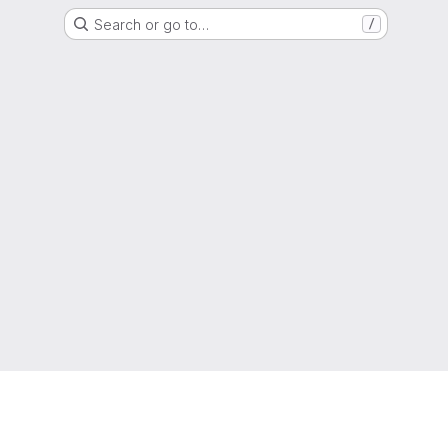
Search or go to…
/