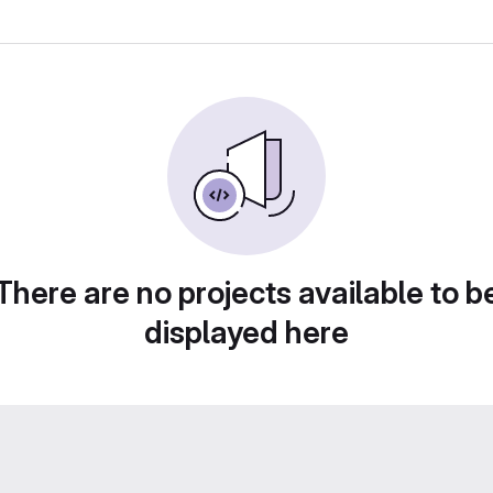
There are no projects available to b
displayed here