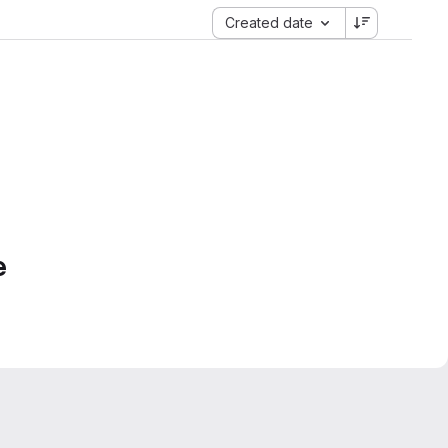
Created date
e