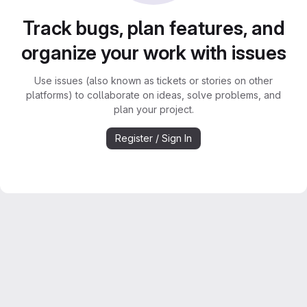
Track bugs, plan features, and
organize your work with issues
Use issues (also known as tickets or stories on other
platforms) to collaborate on ideas, solve problems, and
plan your project.
Register / Sign In