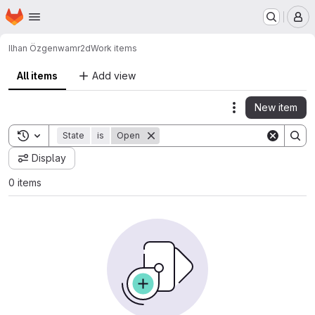
Homepage
Skip to main content
M
Ilhan Özgen
wamr2d
Work items
All items
Add view
New item
Actions
Toggle search history
State
is
Open
Display
0 items