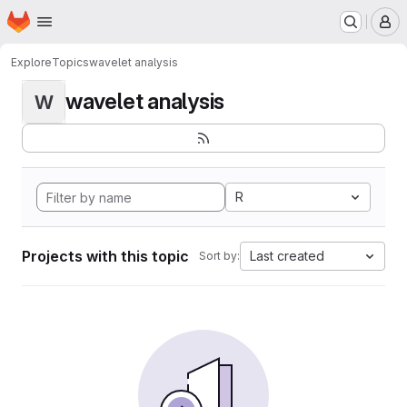
Homepage
Skip to main content
M
Explore
Topics
wavelet analysis
wavelet analysis
W
R
Projects with this topic
Last created
Sort by: