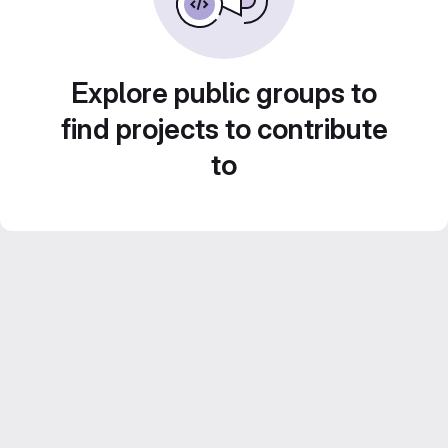
Explore public groups to
find projects to contribute
to