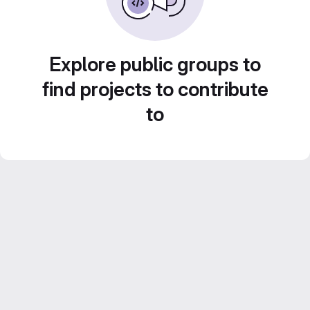
Explore public groups to
find projects to contribute
to