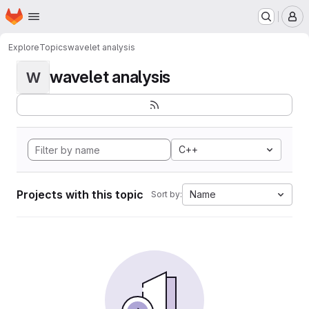
Homepage
Skip to main content
M
Explore
Topics
wavelet analysis
wavelet analysis
W
C++
Projects with this topic
Name
Sort by: