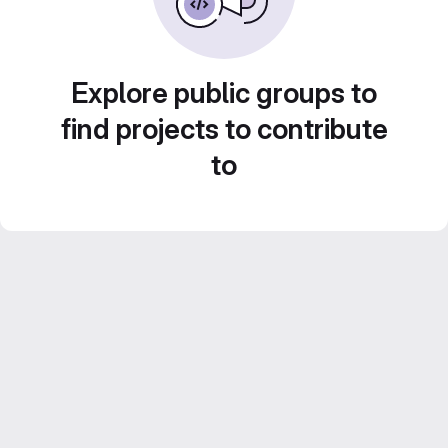
Explore public groups to
find projects to contribute
to