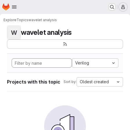
Homepage
Skip to main content
M
Explore
Topics
wavelet analysis
wavelet analysis
W
Verilog
Projects with this topic
Oldest created
Sort by: