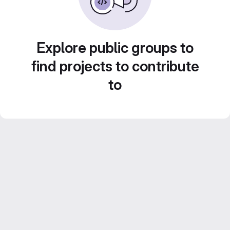
Explore public groups to
find projects to contribute
to