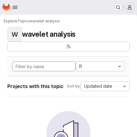
Homepage
Skip to main content
M
Explore
Topics
wavelet analysis
wavelet analysis
W
R
Projects with this topic
Updated date
Sort by: