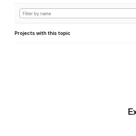
Projects with this topic
Ex