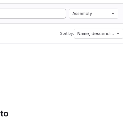
Assembly
Name, descending
Sort by:
 to