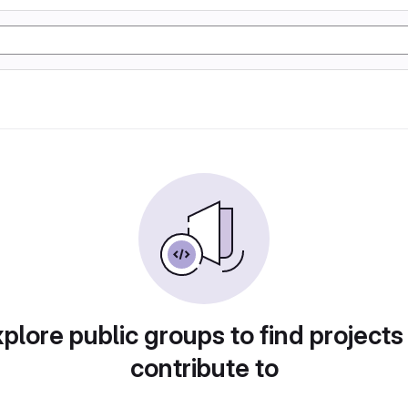
plore public groups to find projects
contribute to