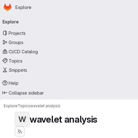
Homepage
Skip to main content
Explore
Primary navigation
Explore
Projects
Groups
CI/CD Catalog
Topics
Snippets
Help
Collapse sidebar
Explore
Topics
wavelet analysis
wavelet analysis
W