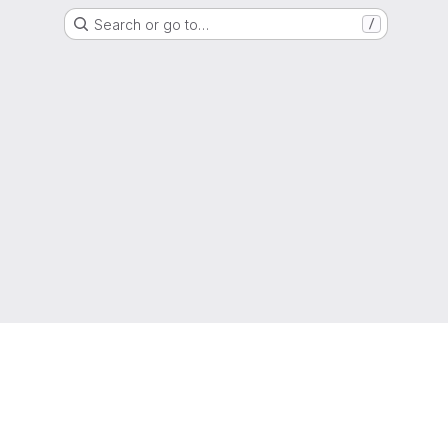
Search or go to…
/