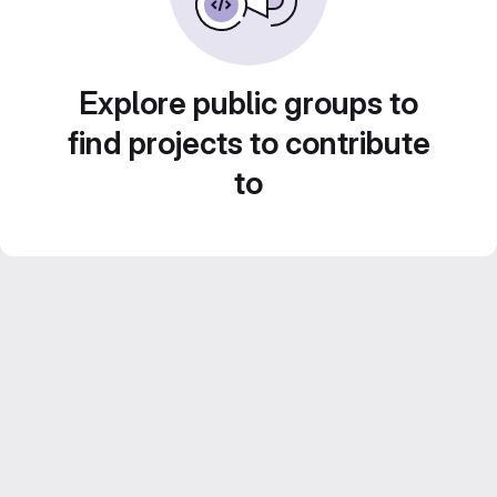
Explore public groups to
find projects to contribute
to