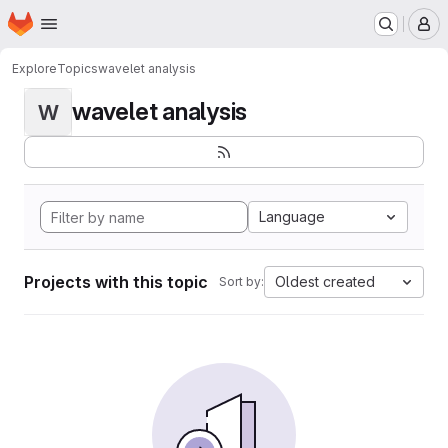
Homepage
Skip to main content
M
Explore
Topics
wavelet analysis
wavelet analysis
W
Language
Projects with this topic
Oldest created
Sort by: