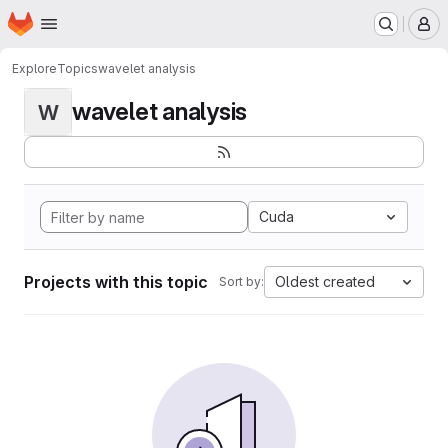
Homepage
Skip to main content
M
Explore
Topics
wavelet analysis
wavelet analysis
W
Cuda
Projects with this topic
Oldest created
Sort by: