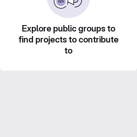
Explore public groups to
find projects to contribute
to