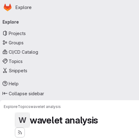
Homepage
Skip to main content
Explore
Primary navigation
Explore
Projects
Groups
CI/CD Catalog
Topics
Snippets
Help
Collapse sidebar
Explore
Topics
wavelet analysis
wavelet analysis
W