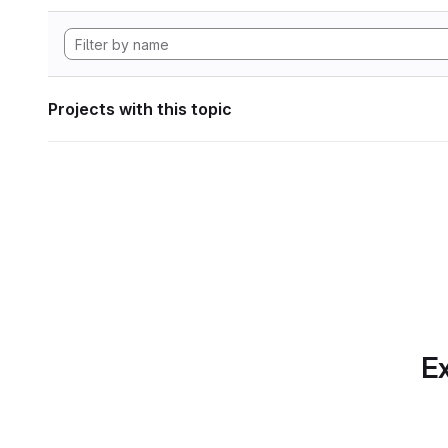
Projects with this topic
Ex