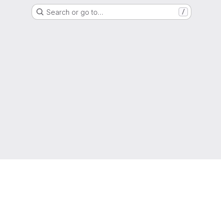
Search or go to…
/