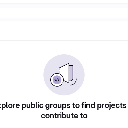
plore public groups to find projects
contribute to