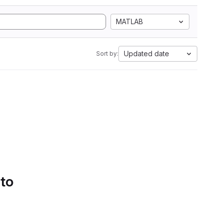
MATLAB
Updated date
Sort by:
 to