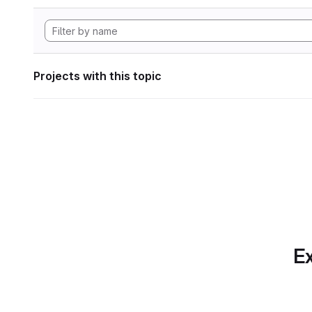
Projects with this topic
Ex