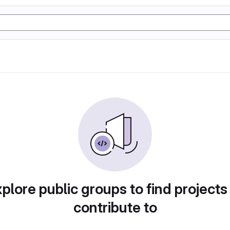
plore public groups to find projects
contribute to