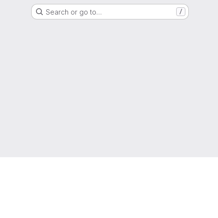
Search or go to…
/