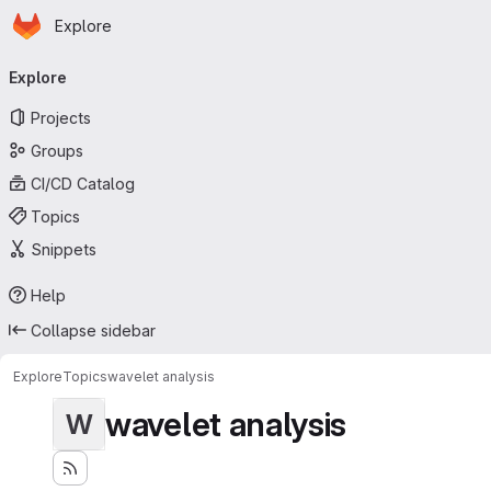
Homepage
Skip to main content
Explore
Primary navigation
Explore
Projects
Groups
CI/CD Catalog
Topics
Snippets
Help
Collapse sidebar
Explore
Topics
wavelet analysis
wavelet analysis
W