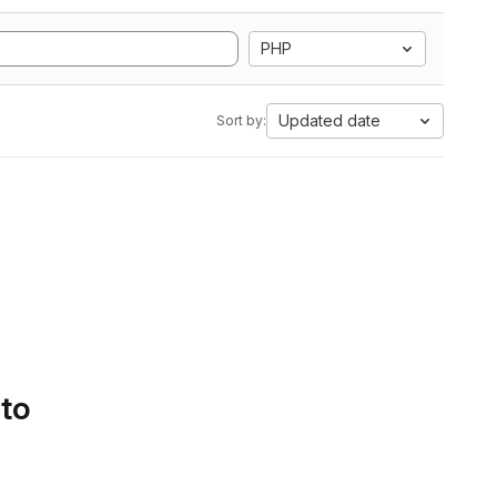
PHP
Updated date
Sort by:
 to