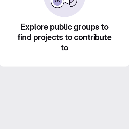
Explore public groups to
find projects to contribute
to