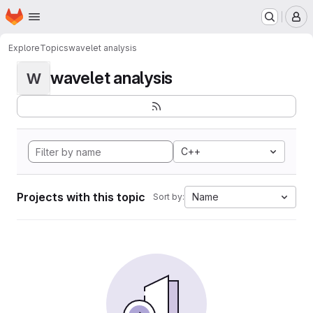
Homepage
Skip to main content
M
Explore
Topics
wavelet analysis
wavelet analysis
W
C++
Projects with this topic
Name
Sort by: