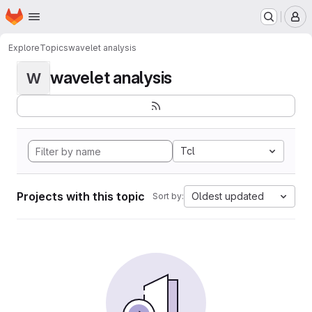
Homepage
Skip to main content
M
Explore
Topics
wavelet analysis
wavelet analysis
W
Tcl
Projects with this topic
Oldest updated
Sort by: