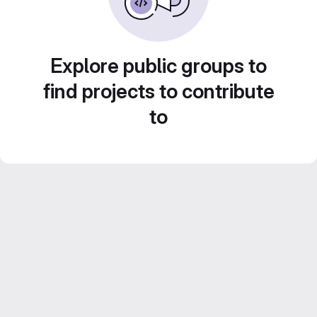
Explore public groups to
find projects to contribute
to