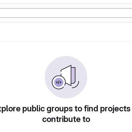
plore public groups to find projects
contribute to