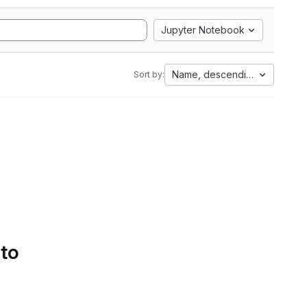
Jupyter Notebook
Name, descending
Sort by:
 to