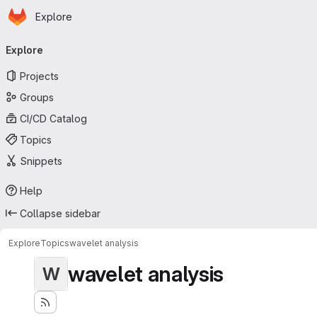
Homepage
Skip to main content
Explore
Primary navigation
Explore
Projects
Groups
CI/CD Catalog
Topics
Snippets
Help
Collapse sidebar
Explore
Topics
wavelet analysis
wavelet analysis
W