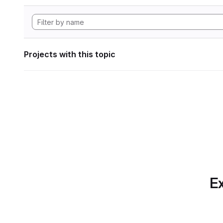
Projects with this topic
Ex