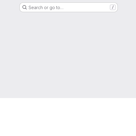
Search or go to…
/